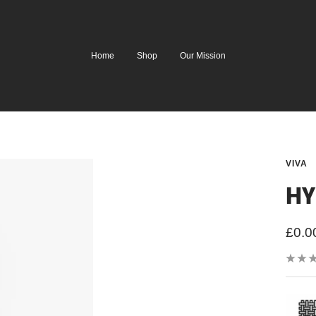
Home
Shop
Our Mission
VIVA
HY
Sale
£0.0
price