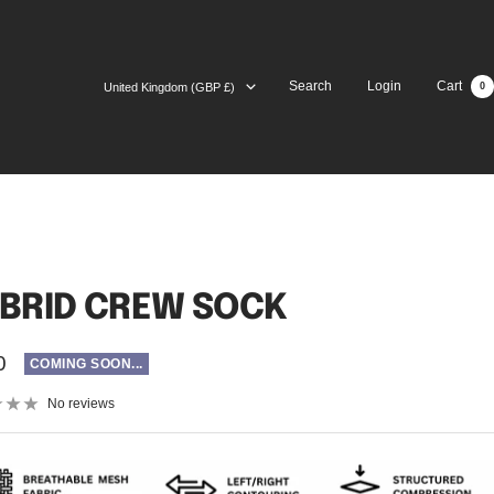
Country/region
Search
Login
Cart
United Kingdom (GBP £)
0
BRID CREW SOCK
0
COMING SOON...
No reviews