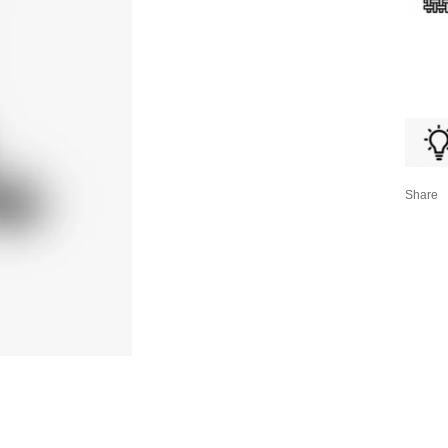
Share