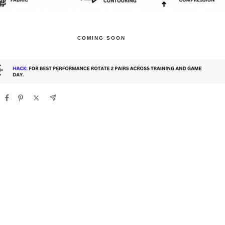
COMING SOON