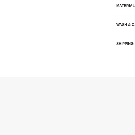
MATERIAL
WASH & 
SHIPPING