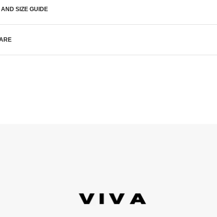
 AND SIZE GUIDE
CARE